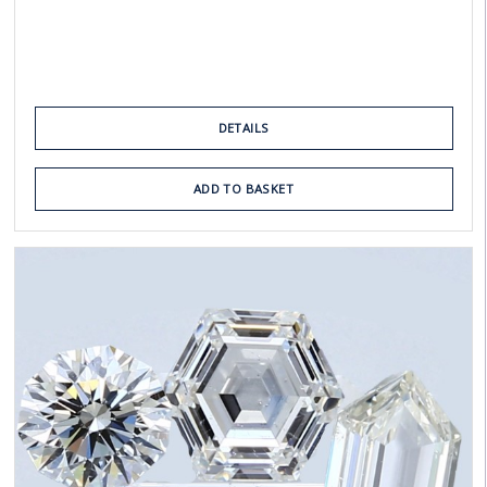
DETAILS
ADD TO BASKET