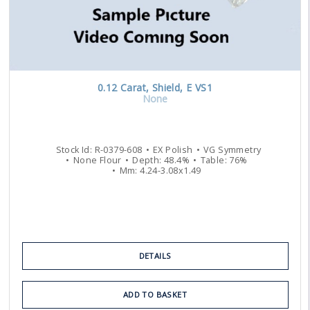
0.12
Carat
,
Shield
,
E
VS1
None
Stock Id:
R-0379-608
EX
Polish
VG
Symmetry
None
Flour
Depth:
48.4
%
Table:
76
%
Mm:
4.24
-
3.08
x
1.49
DETAILS
ADD TO BASKET