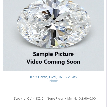
0.12
Carat
,
Oval
,
D-F
VVS-VS
None
Stock Id:
OV-4.1X2.6
None Flour
Mm:
4.10
-
2.60
x
0.00