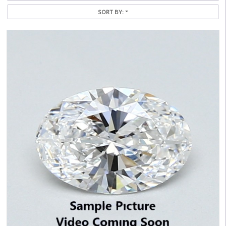
SORT BY: