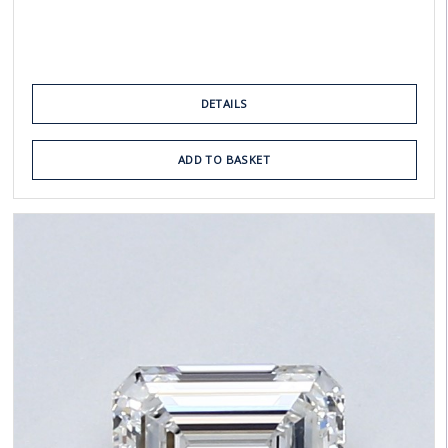
DETAILS
ADD TO BASKET