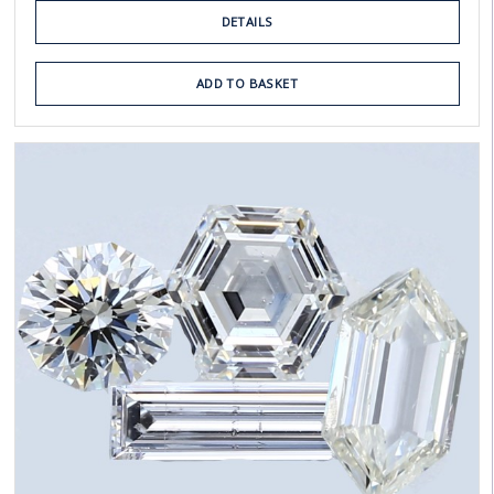
DETAILS
ADD TO BASKET