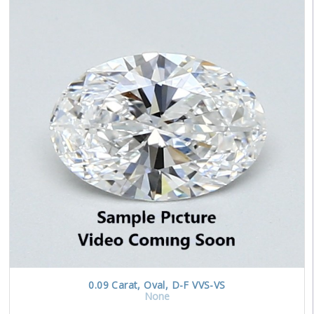
0.09
Carat
,
Oval
,
D-F
VVS-VS
None