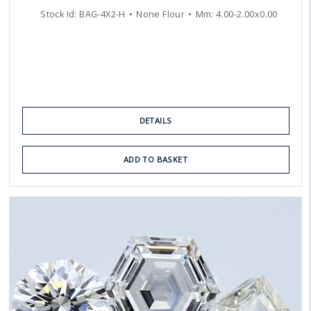
Stock Id:
BAG-4X2-H
None Flour
Mm:
4.00
-
2.00
x
0.00
DETAILS
ADD TO BASKET