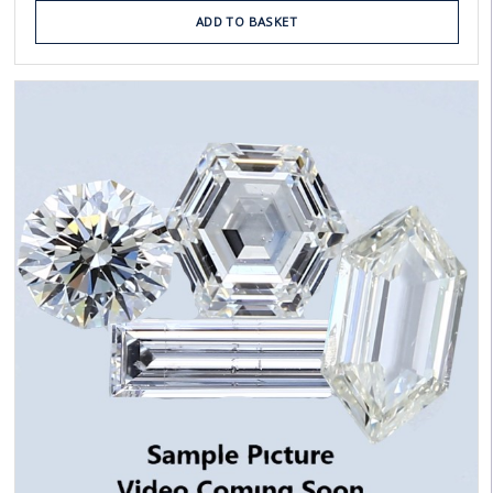
ADD TO BASKET