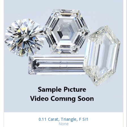
0.11
Carat
,
Triangle
,
F
SI1
None