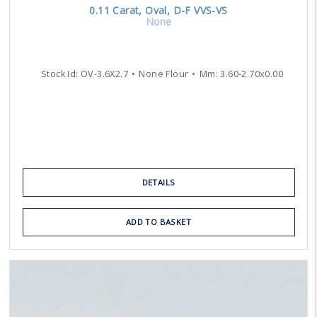
0.11
Carat
,
Oval
,
D-F
VVS-VS
None
Stock Id:
OV-3.6X2.7
None Flour
Mm:
3.60
-
2.70
x
0.00
DETAILS
ADD TO BASKET