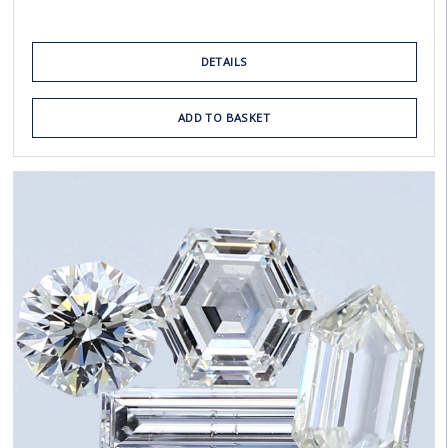
DETAILS
ADD TO BASKET