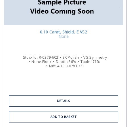
0.10
Carat
,
Shield
,
E
VS2
None
Stock Id:
R-0379-602
EX
Polish
VG
Symmetry
None
Flour
Depth:
36
%
Table:
71
%
Mm:
4.19
-
3.67
x
1.32
DETAILS
ADD TO BASKET