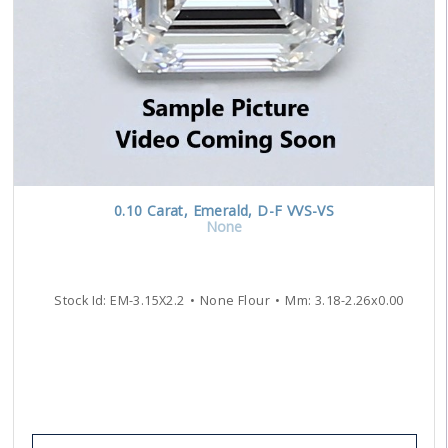
0.10
Carat
,
Emerald
,
D-F
VVS-VS
None
Stock Id:
EM-3.15X2.2
None Flour
Mm:
3.18
-
2.26
x
0.00