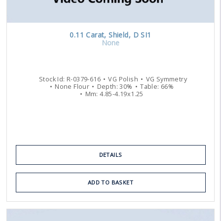
0.11
Carat
,
Shield
,
D
SI1
None
Stock Id:
R-0379-616
VG
Polish
VG
Symmetry
None
Flour
Depth:
30
%
Table:
66
%
Mm:
4.85
-
4.19
x
1.25
DETAILS
ADD TO BASKET