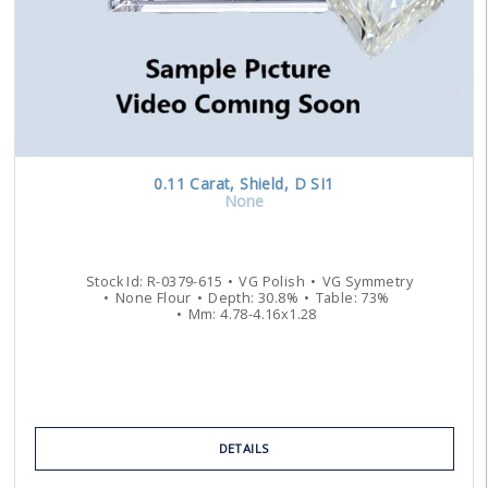
0.11
Carat
,
Shield
,
D
SI1
None
Stock Id:
R-0379-615
VG
Polish
VG
Symmetry
None
Flour
Depth:
30.8
%
Table:
73
%
Mm:
4.78
-
4.16
x
1.28
DETAILS