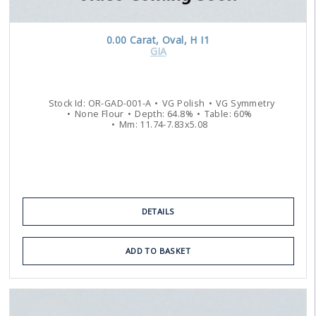
0.00
Carat
,
Oval
,
H
I1
GIA
Stock Id:
OR-GAD-001-A
VG
Polish
VG
Symmetry
None
Flour
Depth:
64.8
%
Table:
60
%
Mm:
11.74
-
7.83
x
5.08
DETAILS
ADD TO BASKET