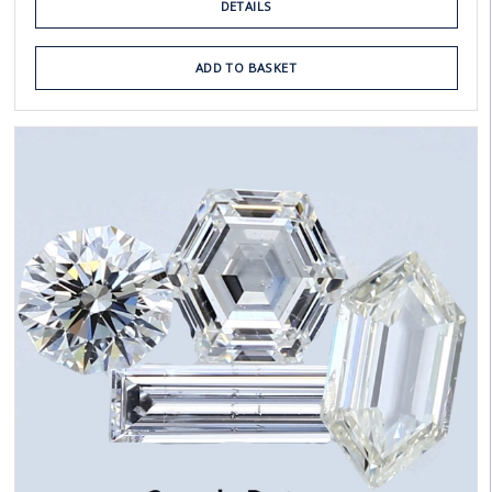
DETAILS
ADD TO BASKET