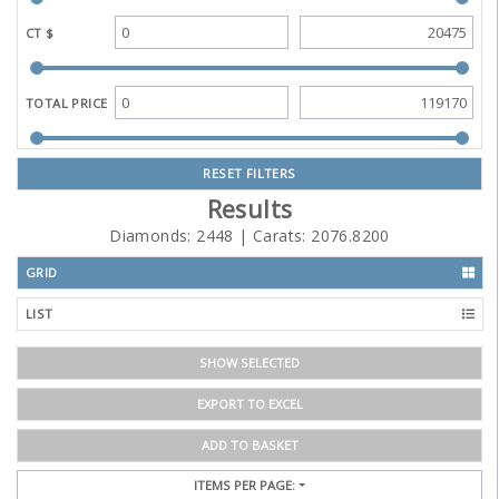
CT $
TOTAL PRICE
RESET FILTERS
Results
Diamonds:
2448
| Carats:
2076.8200
GRID
LIST
SHOW SELECTED
EXPORT TO EXCEL
ADD TO BASKET
ITEMS PER PAGE: