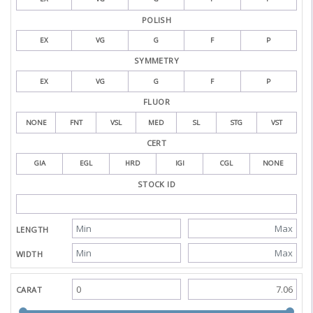
POLISH
EX
VG
G
F
P
SYMMETRY
EX
VG
G
F
P
FLUOR
NONE
FNT
VSL
MED
SL
STG
VST
CERT
GIA
EGL
HRD
IGI
CGL
NONE
STOCK ID
LENGTH
WIDTH
CARAT