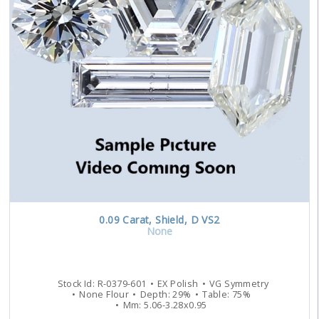
0.09
Carat
,
Shield
,
D
VS2
None
Stock Id:
R-0379-601
EX
Polish
VG
Symmetry
None
Flour
Depth:
29
%
Table:
75
%
Mm:
5.06
-
3.28
x
0.95