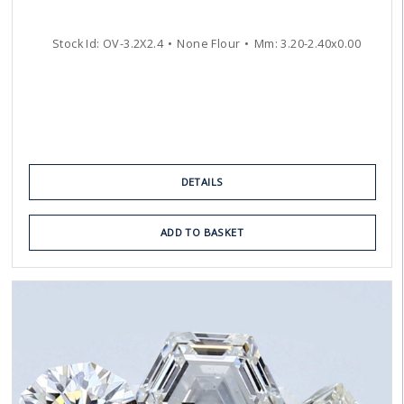
Stock Id:
OV-3.2X2.4
None Flour
Mm:
3.20
-
2.40
x
0.00
DETAILS
ADD TO BASKET