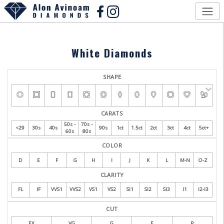
White Diamonds
SHAPE
CARATS
50s -
70s -
<29
30s
40s
90s
1ct
1.5ct
2ct
3ct
4ct
5ct+
60s
80s
COLOR
D
E
F
G
H
I
J
K
L
M-N
O-Z
CLARITY
FL
IF
VVS1
VVS2
VS1
VS2
SI1
SI2
SI3
I1
I2-I3
CUT
EX
VG
G
F
P