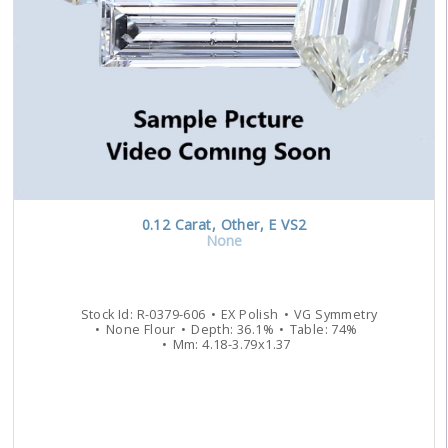
0.12
Carat
,
Other
,
E
VS2
None
Stock Id:
R-0379-606
EX
Polish
VG
Symmetry
None
Flour
Depth:
36.1
%
Table:
74
%
Mm:
4.18
-
3.79
x
1.37