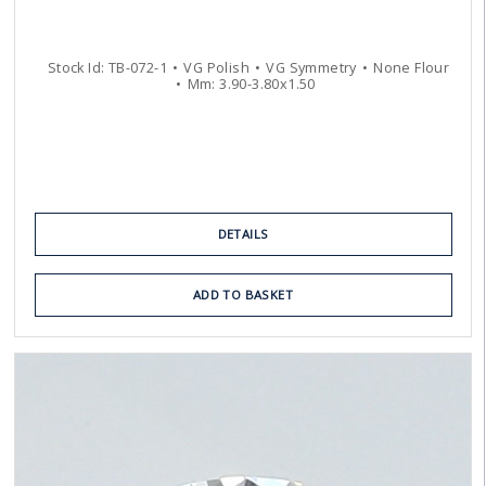
Stock Id:
TB-072-1
VG
Polish
VG
Symmetry
None
Flour
Mm:
3.90
-
3.80
x
1.50
DETAILS
ADD TO BASKET