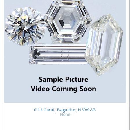
0.12
Carat
,
Baguette
,
H
VVS-VS
None