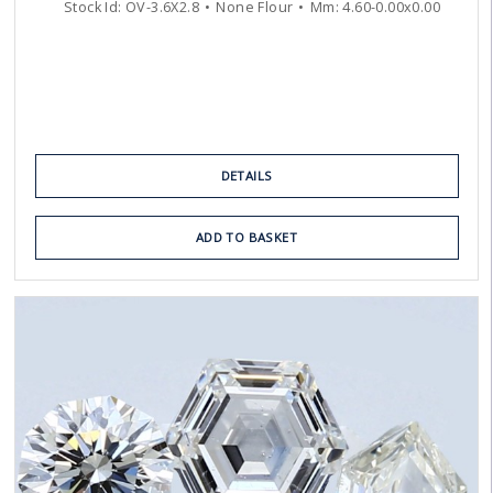
Stock Id:
OV-3.6X2.8
None Flour
Mm:
4.60
-
0.00
x
0.00
DETAILS
ADD TO BASKET