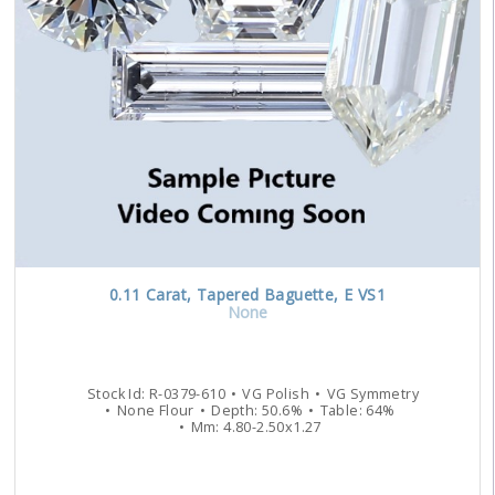
0.11
Carat
,
Tapered Baguette
,
E
VS1
None
Stock Id:
R-0379-610
VG
Polish
VG
Symmetry
None
Flour
Depth:
50.6
%
Table:
64
%
Mm:
4.80
-
2.50
x
1.27