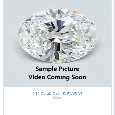
0.11
Carat
,
Oval
,
D-F
VVS-VS
None