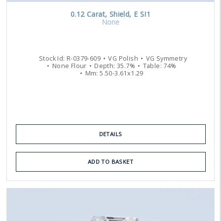
0.12
Carat
,
Shield
,
E
SI1
None
Stock Id:
R-0379-609
VG
Polish
VG
Symmetry
None
Flour
Depth:
35.7
%
Table:
74
%
Mm:
5.50
-
3.61
x
1.29
DETAILS
ADD TO BASKET